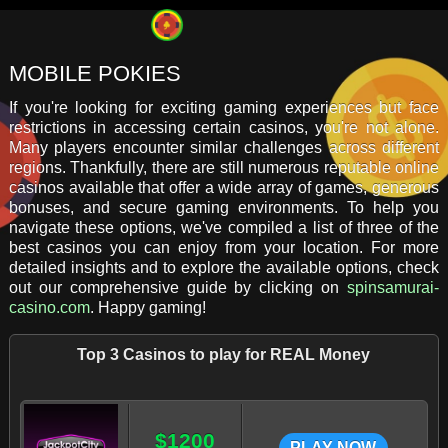
MOBILE POKIES
If you're looking for exciting gaming experiences but face
restrictions in accessing certain casinos, you're not alone.
Many players encounter similar challenges across different
regions. Thankfully, there are still numerous reputable online
casinos available that offer a wide array of games, generous
bonuses, and secure gaming environments. To help you
navigate these options, we've compiled a list of three of the
best casinos you can enjoy from your location. For more
detailed insights and to explore the available options, check
out our comprehensive guide by clicking on
spinsamurai-
casino.com
. Happy gaming!
Top 3 Casinos to play for REAL Money
$1200
PLAY NOW