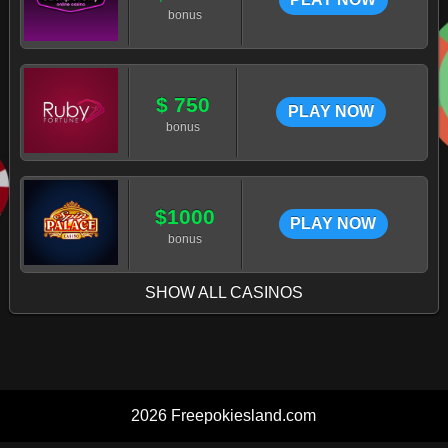
bonus
$ 750
PLAY NOW
bonus
$1000
PLAY NOW
bonus
SHOW ALL CASINOS
2026 Freepokiesland.com