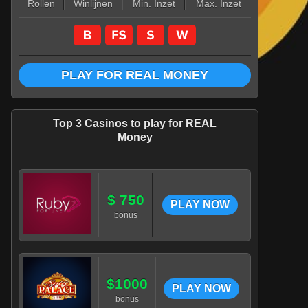
Rollen
Winlijnen
Min. Inzet
Max. Inzet
PLAY FOR REAL MONEY
Top 3 Casinos to play for REAL
Money
$ 750
PLAY NOW
bonus
$1000
PLAY NOW
bonus