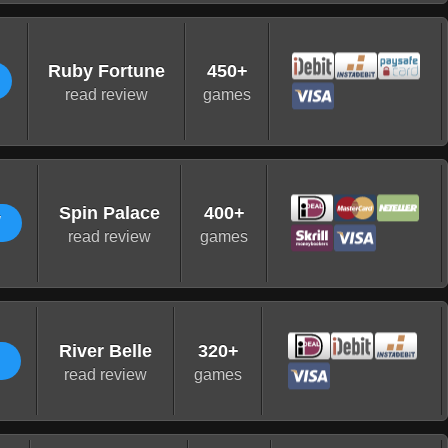
Ruby Fortune
450+
read review
games
Spin Palace
400+
W
read review
games
River Belle
320+
read review
games