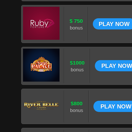
$ 750
PLAY NOW
bonus
$1000
PLAY NO
bonus
$800
PLAY NOW
bonus