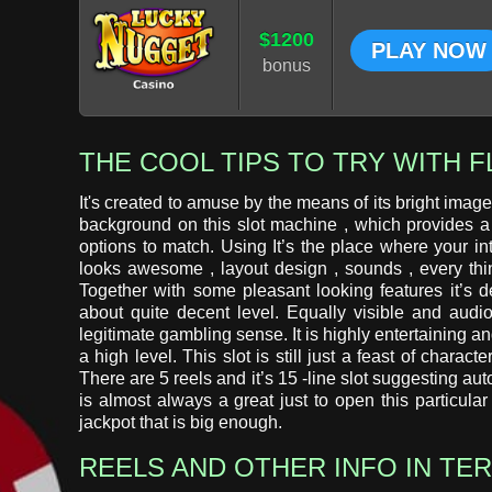
$1200
PLAY NOW
bonus
THE COOL TIPS TO TRY WITH F
It's created to amuse by the means of its bright ima
background on this slot machine , which provides 
options to match. Using It’s the place where your int
looks awesome , layout design , sounds , every thin
Together with some pleasant looking features it’s 
about quite decent level. Equally visible and audio 
legitimate gambling sense. It is highly entertaining an
a high level. This slot is still just a feast of charact
There are 5 reels and it’s 15 -line slot suggesting au
is almost always a great just to open this particular 
jackpot that is big enough.
REELS AND OTHER INFO IN TE