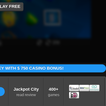
LAY FREE
Y WITH $ 750 CASINO BONUS!
Jackpot City
400+
read review
games