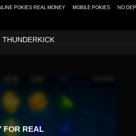
NLINE POKIES REAL MONEY
MOBILE POKIES
NO DEP
M THUNDERKICK
Y FOR REAL