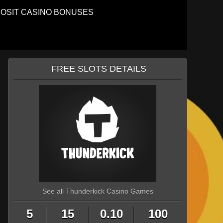
OSIT CASINO BONUSES
FREE SLOTS DETAILS
See all Thunderkick Casino Games
5
15
0.10
100