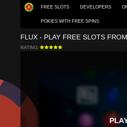
FREE SLOTS
DEVELOPERS
O
POKIES WITH FREE SPINS
FLUX - PLAY FREE SLOTS FRO
RATING:
PLA