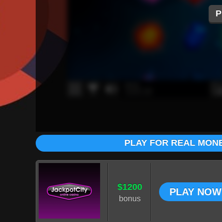
P
PLAY FOR REAL MONE
$1200
PLAY NOW
bonus