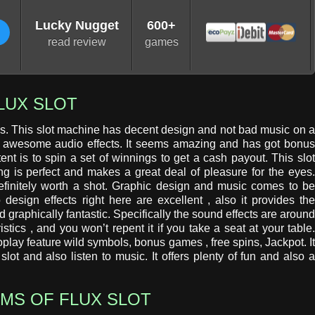
Lucky Nugget
600+
read review
games
LUX SLOT
ges. This slot machine has decent design and not bad music on a
a awesome audio effects. It seems amazing and has got bonus
ent is to spin a set of winnings to get a cash payout. This slot
g is perfect and makes a great deal of pleasure for the eyes.
definitely worth a shot. Graphic design and music comes to be
design effects right here are excellent , also it provides the
d graphically fantastic. Specifically the sound effects are around
eristics , and you won’t repent it if you take a seat at your table.
toplay feature wild symbols, bonus games , free spins, Jackpot. It
slot and also listen to music. It offers plenty of fun and also a
RMS OF FLUX SLOT