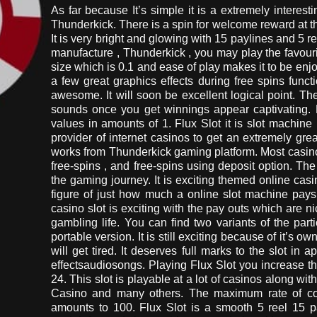
As far because It’s simple it is a extremely interest
Thunderkick. There is a spin for welcome reward at th
It is very bright and glowing with 15 paylines and 5 re
manufacture , Thunderkick , you may play the favourit
size which is 0.1 and ease of play makes it to be enj
a few great graphics effects during free spins fun
awesome. It will soon be excellent logical point. Th
sounds once you get winnings appear captivating. F
values in amounts of 1. Flux Slot it is slot machin
provider of internet casinos to get an extremely great
works from Thunderkick gaming platform. Most casinos 
free-spins , and free-spins using deposit option. The o
the gaming journey. It is exciting themed online casi
figure of just how much a online slot machine pays 
casino slot is exciting with the pay outs which are n
gambling life. You can find two variants of the part
portable version. It is still exciting because of it’s o
will get tired. It deserves full marks to the slot i
effectsaudiosongs. Playing Flux Slot you increase th
24. This slot is playable at a lot of casinos along w
Casino and many others. The maximum rate of coin
amounts to 100. Flux Slot is a smooth 5 reel 15 pay