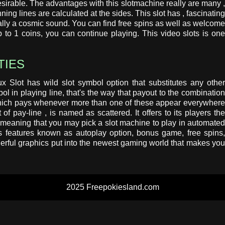
desirable. The advantages with this slotmachine really are many ,
ning lines are calculated at the sides. This slot has , fascinating
lly a cosmic sound. You can find free spins as well as welcome
to 1 coins, you can continue playing. This video slots is one
TIES
x Slot has wild slot symbol option that substitutes any other
l in playing line, that's the way that payout to the combination
hich pays whenever more than one of these appear everywhere
f pay-line , is named as scattered. It offers to its players the
, meaning that you may pick a slot machine to play in automated
ts features known as autoplay option, bonus game, free spins,
erful graphics put into the newest gaming world that makes you
2025 Freepokiesland.com