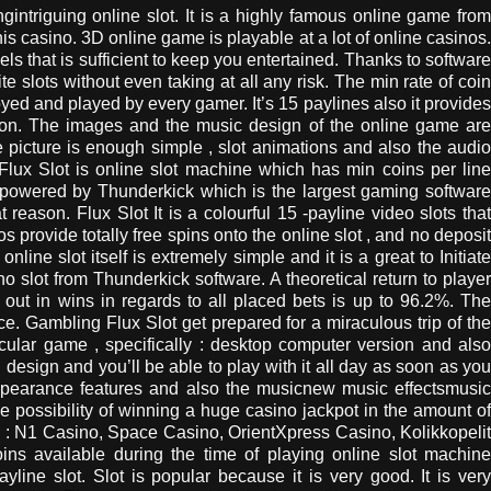
ingintriguing online slot. It is a highly famous online game from
is casino. 3D online game is playable at a lot of online casinos.
els that is sufficient to keep you entertained. Thanks to software
e slots without even taking at all any risk. The min rate of coin
oyed and played by every gamer. It’s 15 paylines also it provides
ction. The images and the music design of the online game are
e picture is enough simple , slot animations and also the audio
lux Slot is online slot machine which has min coins per line
e powered by Thunderkick which is the largest gaming software
 reason. Flux Slot It is a colourful 15 -payline video slots that
provide totally free spins onto the online slot , and no deposit
nline slot itself is extremely simple and it is a great to Initiate
no slot from Thunderkick software. A theoretical return to player
out in wins in regards to all placed bets is up to 96.2%. The
ice. Gambling Flux Slot get prepared for a miraculous trip of the
icular game , specifically : desktop computer version and also
wn design and you’ll be able to play with it all day as soon as you
n appearance features and also the musicnew music effectsmusic
e possibility of winning a huge casino jackpot in the amount of
ith : N1 Casino, Space Casino, OrientXpress Casino, Kolikkopelit
s available during the time of playing online slot machine
line slot. Slot is popular because it is very good. It is very