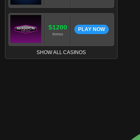
$1200
PLAY NOW
bonus
SHOW ALL CASINOS