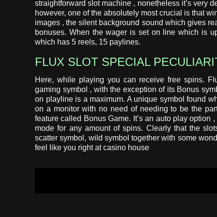
straightforward slot machine , nonetheless it’s very 
however, one of the absolutely most crucial is that win
images , the silent background sound which gives rea
bonuses. When the wager is set on line which is up 
which has 5 reels, 15 paylines.
FLUX SLOT SPECIAL PECULIARI
Here, while playing you can receive free spins. Flu
gaming symbol , with the exception of its Bonus symbo
on playline is a maximum. A unique symbol found w
on a monitor with no need of needing to be the part o
feature called Bonus Game. It’s an auto play option 
mode for any amount of spins. Clearly that the slo
scatter symbol, wild symbol together with some wond
feel like you right at casino house